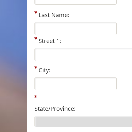
Last Name:
Street 1:
City:
State/Province: