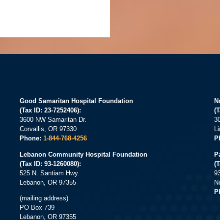
Good Samaritan Hospital Foundation
N
(Tax ID: 23-7252406):
(T
3600 NW Samaritan Dr.
3
Corvallis, OR 97330
L
Phone:
1-844-768-4256
P
Lebanon Community Hospital Foundation
P
(Tax ID: 93-1260080):
(
525 N. Santiam Hwy.
9
Lebanon, OR 97355
N
P
(mailing address)
PO Box 739
Lebanon, OR 97355