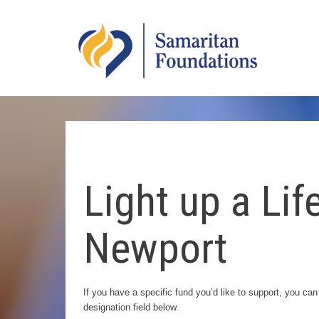
Skip
to
SHS
Main
Logo
Content
Light up a Life
Newport
If you have a specific fund you’d like to support, you can
designation field below.