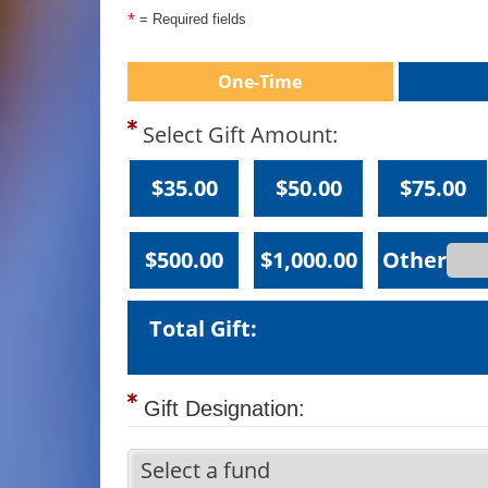
*
= Required fields
One-Time
Select Gift Amount:
$35.00
$50.00
$75.00
$500.00
$1,000.00
Total Gift:
Gift Designation: