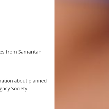
ates from Samaritan
mation about planned
gacy Society.