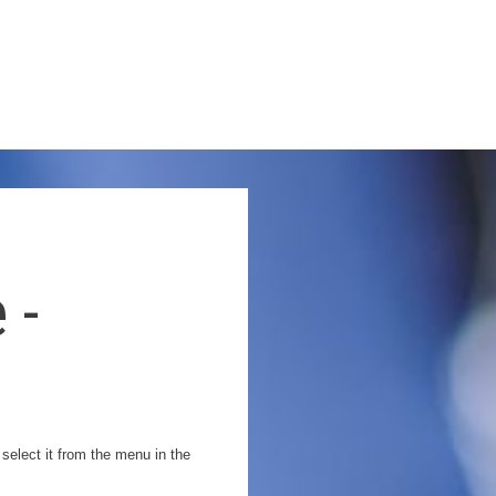
 -
 select it from the menu in the