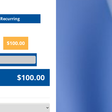
Recurring
$100.00
$100.00