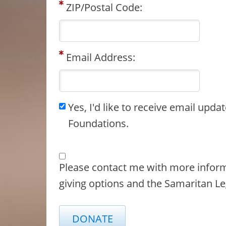
ZIP/Postal Code:
Email Address:
Yes, I'd like to receive email upd
Foundations.
Please contact me with more infor
giving options and the Samaritan Le
DONATE