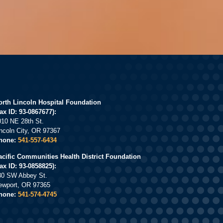
orth Lincoln Hospital Foundation
ax ID: 93-0867677):
010 NE 28th St.
incoln City, OR 97367
hone:
541-557-6434
acific Communities Health District Foundation
Tax ID: 93-0858825):
30 SW Abbey St.
ewport, OR 97365
hone:
541-574-4745