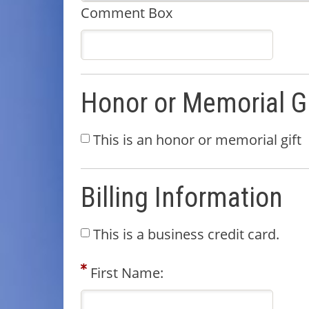
Comment Box
Honor or Memorial Gi
This is an honor or memorial gift
Billing Information
This is a business credit card.
First Name: