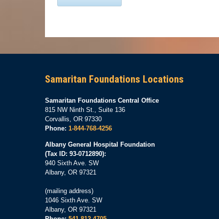
Samaritan Foundations Locations
Samaritan Foundations Central Office
815 NW Ninth St., Suite 136
Corvallis, OR 97330
Phone:
1-844-768-4256
Albany General Hospital Foundation
(Tax ID: 93-0712890):
940 Sixth Ave. SW
Albany, OR 97321
(mailing address)
1046 Sixth Ave. SW
Albany, OR 97321
Phone:
541-812-4705